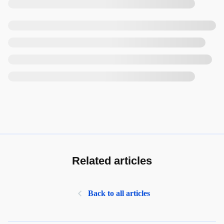
Related articles
Back to all articles