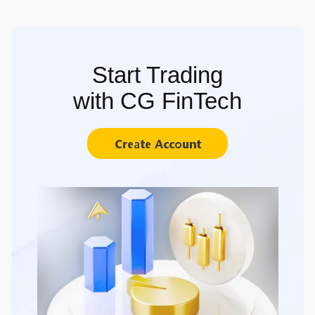
Start Trading
with CG FinTech
Create Account