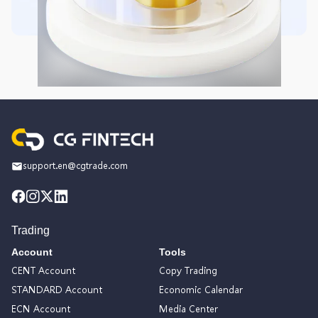
support.en@cgtrade.com
Trading
Account
Tools
CENT Account
Copy Trading
STANDARD Account
Economic Calendar
ECN Account
Media Center