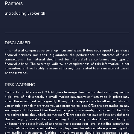
Partners
Introducing Broker (IB)
DISCLAIMER:
This material comprises personal opinions and ideas. It does not suggest to purchase
financial services, nor does it guarantee the performance or outcome of future
transactions. The material should not be interpreted as containing any type of
financial advice. The accuracy, validity, or completeness of this information is not
guaranteed and no liability is assumed for any loss related to any investment based
on the material.
RISK WARNING:
Contracts for Differences (‘CFDs’) are leveraged financial products and may incur a
high level of risk whereby a small market movement or fluctuation in prices may
affect the investment value greatly. It may not be appropriate for all individuals and
you should not risk more than you are prepared to lose. CFDs are not traded on any
exchange and they are Over-The-Counter products whereby the prices of the CFDs
are derived from the underlying market. CFD traders do not own or have any rights to
the underlying assets. Before deciding to trade, you should ensure that you
understand the risks involved and take into account your level of trading experience.
You should obtain independent financial, legal and tax advice before proceeding with
any trading instruments. Nothing in this website should be construed as any