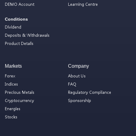
DEMO Account
Learning Centre
Conditions
Dividend
Deposits & Withdrawals
Product Details
Markets
Company
Forex
About Us
Indices
FAQ
Precious Metals
Regulatory Compliance
Cryptocurrency
Sponsorship
Energies
Stocks