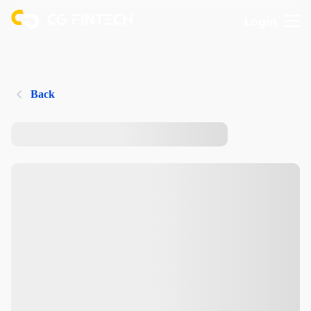
Login
Back