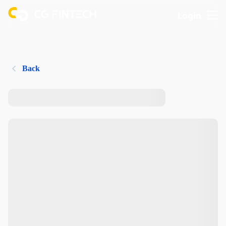
Login
Back