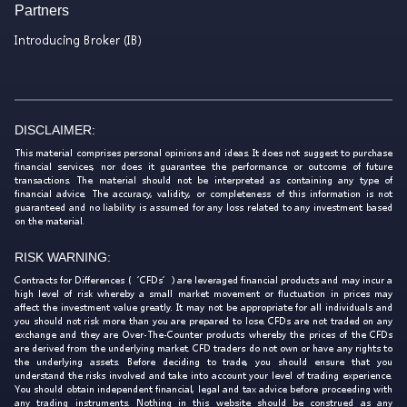
Partners
Introducing Broker (IB)
DISCLAIMER:
This material comprises personal opinions and ideas. It does not suggest to purchase
financial services, nor does it guarantee the performance or outcome of future
transactions. The material should not be interpreted as containing any type of
financial advice. The accuracy, validity, or completeness of this information is not
guaranteed and no liability is assumed for any loss related to any investment based
on the material.
RISK WARNING:
Contracts for Differences (‘CFDs’) are leveraged financial products and may incur a
high level of risk whereby a small market movement or fluctuation in prices may
affect the investment value greatly. It may not be appropriate for all individuals and
you should not risk more than you are prepared to lose. CFDs are not traded on any
exchange and they are Over-The-Counter products whereby the prices of the CFDs
are derived from the underlying market. CFD traders do not own or have any rights to
the underlying assets. Before deciding to trade, you should ensure that you
understand the risks involved and take into account your level of trading experience.
You should obtain independent financial, legal and tax advice before proceeding with
any trading instruments. Nothing in this website should be construed as any