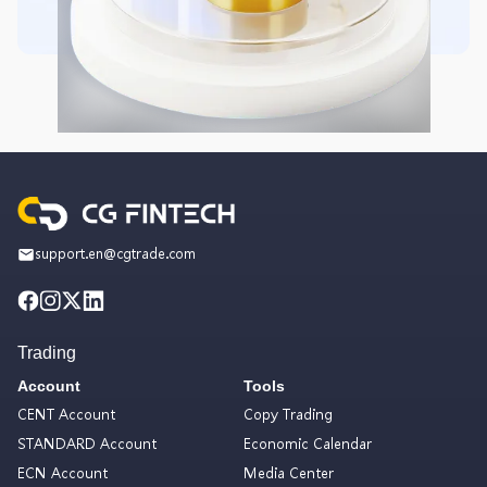
support.en@cgtrade.com
Trading
Account
Tools
CENT Account
Copy Trading
STANDARD Account
Economic Calendar
ECN Account
Media Center