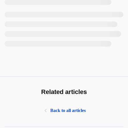
Related articles
Back to all articles