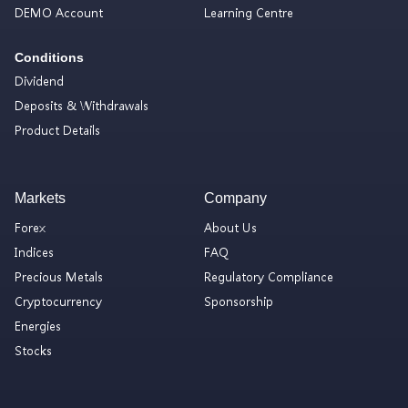
DEMO Account
Learning Centre
Conditions
Dividend
Deposits & Withdrawals
Product Details
Markets
Company
Forex
About Us
Indices
FAQ
Precious Metals
Regulatory Compliance
Cryptocurrency
Sponsorship
Energies
Stocks