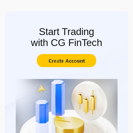
Start Trading
with CG FinTech
Create Account