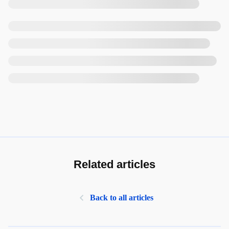
Related articles
Back to all articles