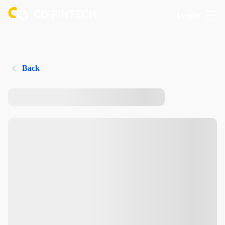
Login
Back