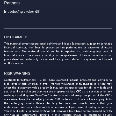
Partners
Introducing Broker (IB)
DISCLAIMER:
This material comprises personal opinions and ideas. It does not suggest to purchase
financial services, nor does it guarantee the performance or outcome of future
transactions. The material should not be interpreted as containing any type of
financial advice. The accuracy, validity, or completeness of this information is not
guaranteed and no liability is assumed for any loss related to any investment based
on the material.
RISK WARNING:
Contracts for Differences (‘CFDs’) are leveraged financial products and may incur a
high level of risk whereby a small market movement or fluctuation in prices may
affect the investment value greatly. It may not be appropriate for all individuals and
you should not risk more than you are prepared to lose. CFDs are not traded on any
exchange and they are Over-The-Counter products whereby the prices of the CFDs
are derived from the underlying market. CFD traders do not own or have any rights to
the underlying assets. Before deciding to trade, you should ensure that you
understand the risks involved and take into account your level of trading experience.
You should obtain independent financial, legal and tax advice before proceeding with
any trading instruments. Nothing in this website should be construed as any