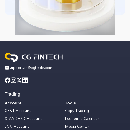
support.en@cgtrade.com
Trading
Account
Tools
CENT Account
Copy Trading
STANDARD Account
Economic Calendar
ECN Account
Media Center