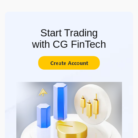
Start Trading
with CG FinTech
Create Account