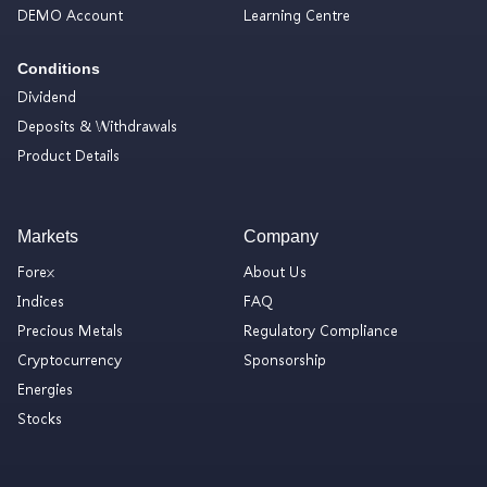
DEMO Account
Learning Centre
Conditions
Dividend
Deposits & Withdrawals
Product Details
Markets
Company
Forex
About Us
Indices
FAQ
Precious Metals
Regulatory Compliance
Cryptocurrency
Sponsorship
Energies
Stocks