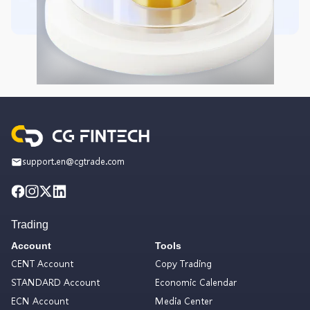
support.en@cgtrade.com
Trading
Account
Tools
CENT Account
Copy Trading
STANDARD Account
Economic Calendar
ECN Account
Media Center