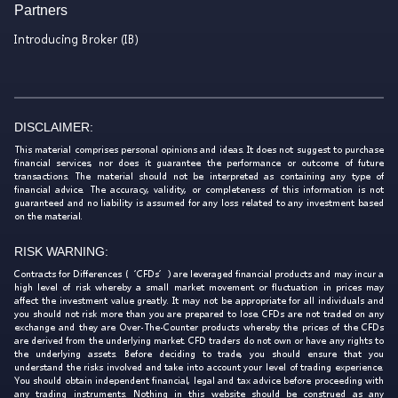
Partners
Introducing Broker (IB)
DISCLAIMER:
This material comprises personal opinions and ideas. It does not suggest to purchase
financial services, nor does it guarantee the performance or outcome of future
transactions. The material should not be interpreted as containing any type of
financial advice. The accuracy, validity, or completeness of this information is not
guaranteed and no liability is assumed for any loss related to any investment based
on the material.
RISK WARNING:
Contracts for Differences (‘CFDs’) are leveraged financial products and may incur a
high level of risk whereby a small market movement or fluctuation in prices may
affect the investment value greatly. It may not be appropriate for all individuals and
you should not risk more than you are prepared to lose. CFDs are not traded on any
exchange and they are Over-The-Counter products whereby the prices of the CFDs
are derived from the underlying market. CFD traders do not own or have any rights to
the underlying assets. Before deciding to trade, you should ensure that you
understand the risks involved and take into account your level of trading experience.
You should obtain independent financial, legal and tax advice before proceeding with
any trading instruments. Nothing in this website should be construed as any