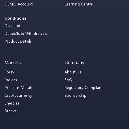
DEMO Account
Learning Centre
Conditions
Dividend
Deposits & Withdrawals
Product Details
Markets
Company
Forex
About Us
Indices
FAQ
Precious Metals
Regulatory Compliance
Cryptocurrency
Sponsorship
Energies
Stocks