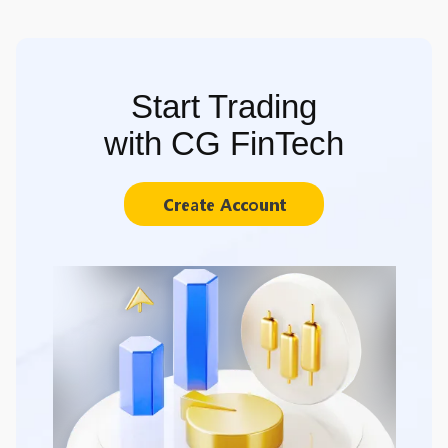
Start Trading
with CG FinTech
Create Account