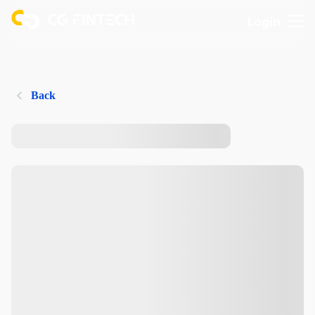
Login
Back