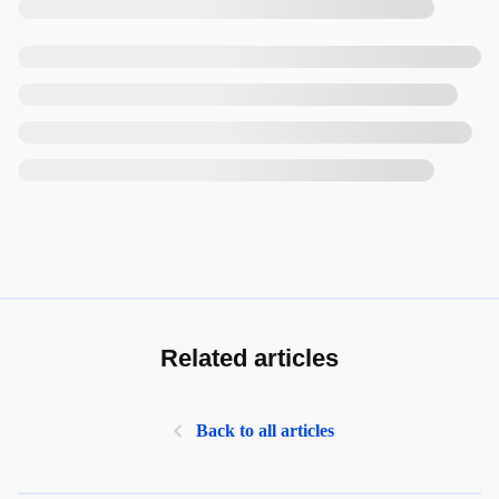
Related articles
Back to all articles