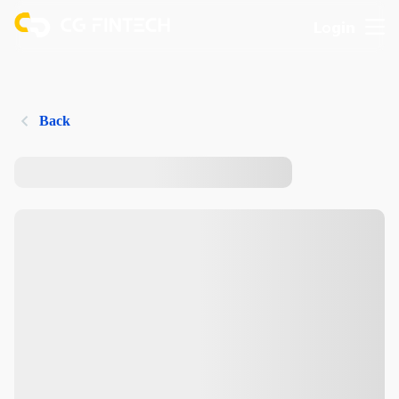
Login
Back