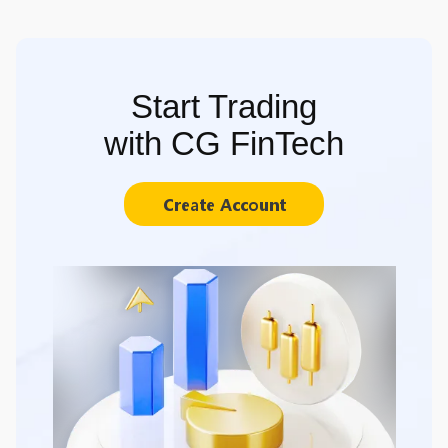
Start Trading
with CG FinTech
Create Account