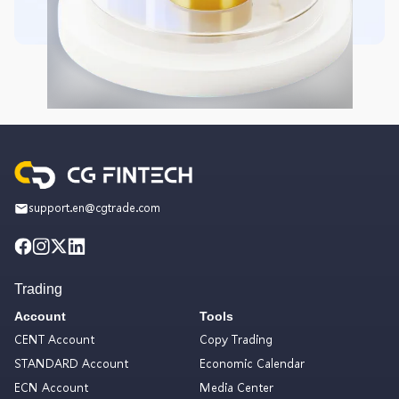
support.en@cgtrade.com
Trading
Account
Tools
CENT Account
Copy Trading
STANDARD Account
Economic Calendar
ECN Account
Media Center