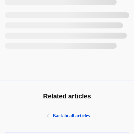
Related articles
Back to all articles