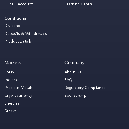
DEMO Account
Learning Centre
Conditions
Dividend
Deposits & Withdrawals
Product Details
Markets
Company
Forex
About Us
Indices
FAQ
Precious Metals
Regulatory Compliance
Cryptocurrency
Sponsorship
Energies
Stocks