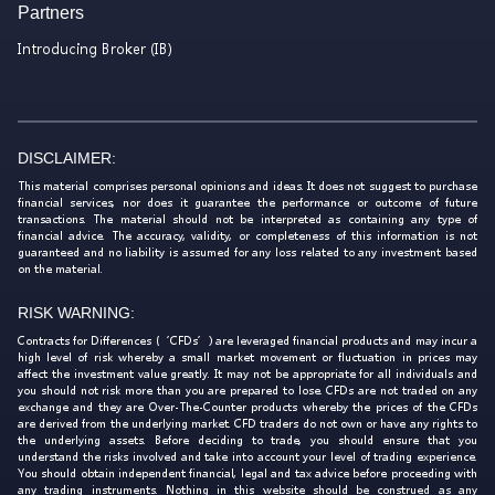
Partners
Introducing Broker (IB)
DISCLAIMER:
This material comprises personal opinions and ideas. It does not suggest to purchase
financial services, nor does it guarantee the performance or outcome of future
transactions. The material should not be interpreted as containing any type of
financial advice. The accuracy, validity, or completeness of this information is not
guaranteed and no liability is assumed for any loss related to any investment based
on the material.
RISK WARNING:
Contracts for Differences (‘CFDs’) are leveraged financial products and may incur a
high level of risk whereby a small market movement or fluctuation in prices may
affect the investment value greatly. It may not be appropriate for all individuals and
you should not risk more than you are prepared to lose. CFDs are not traded on any
exchange and they are Over-The-Counter products whereby the prices of the CFDs
are derived from the underlying market. CFD traders do not own or have any rights to
the underlying assets. Before deciding to trade, you should ensure that you
understand the risks involved and take into account your level of trading experience.
You should obtain independent financial, legal and tax advice before proceeding with
any trading instruments. Nothing in this website should be construed as any