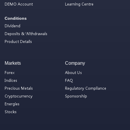
DEMO Account
Learning Centre
Conditions
Dividend
Deposits & Withdrawals
Product Details
Markets
Company
Forex
About Us
Indices
FAQ
Precious Metals
Regulatory Compliance
Cryptocurrency
Sponsorship
Energies
Stocks