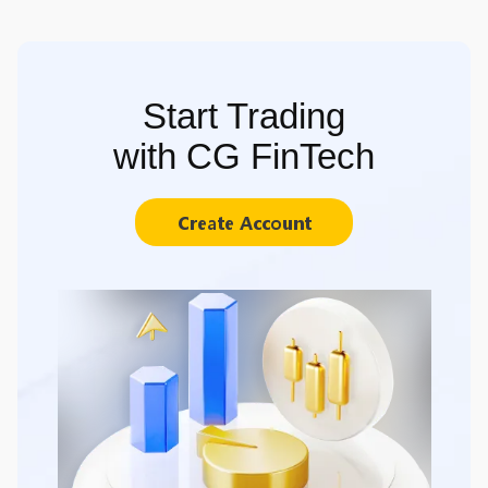
Start Trading
with CG FinTech
Create Account