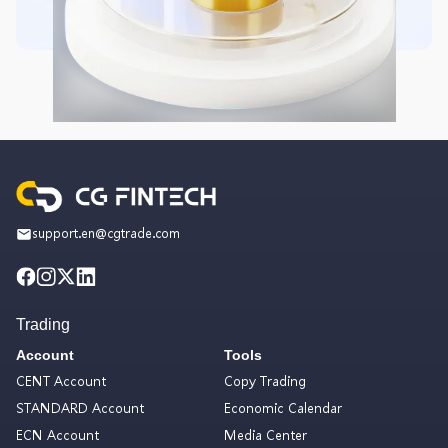
support.en@cgtrade.com
Trading
Account
Tools
CENT Account
Copy Trading
STANDARD Account
Economic Calendar
ECN Account
Media Center