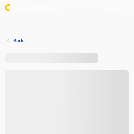
Login
Back