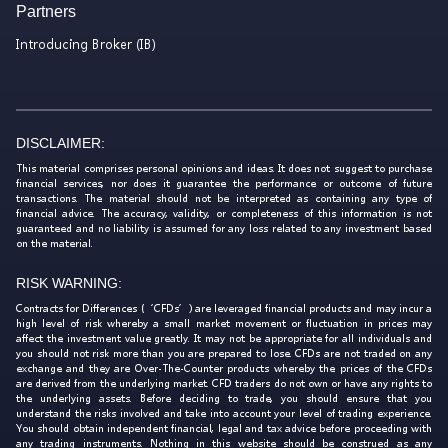
Partners
Introducing Broker (IB)
DISCLAIMER:
This material comprises personal opinions and ideas. It does not suggest to purchase
financial services, nor does it guarantee the performance or outcome of future
transactions. The material should not be interpreted as containing any type of
financial advice. The accuracy, validity, or completeness of this information is not
guaranteed and no liability is assumed for any loss related to any investment based
on the material.
RISK WARNING:
Contracts for Differences (‘CFDs’) are leveraged financial products and may incur a
high level of risk whereby a small market movement or fluctuation in prices may
affect the investment value greatly. It may not be appropriate for all individuals and
you should not risk more than you are prepared to lose. CFDs are not traded on any
exchange and they are Over-The-Counter products whereby the prices of the CFDs
are derived from the underlying market. CFD traders do not own or have any rights to
the underlying assets. Before deciding to trade, you should ensure that you
understand the risks involved and take into account your level of trading experience.
You should obtain independent financial, legal and tax advice before proceeding with
any trading instruments. Nothing in this website should be construed as any