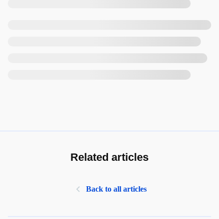
Related articles
Back to all articles