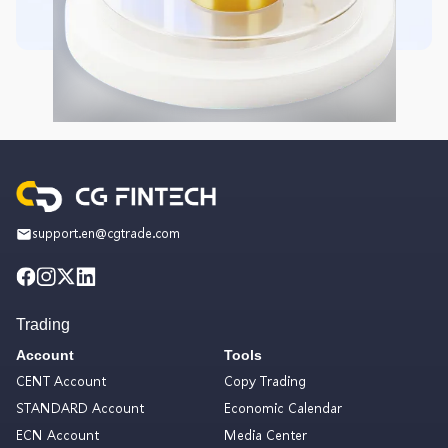
support.en@cgtrade.com
Trading
Account
Tools
CENT Account
Copy Trading
STANDARD Account
Economic Calendar
ECN Account
Media Center