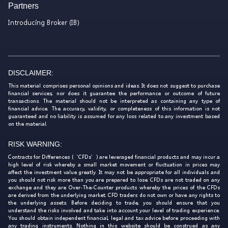
Partners
Introducing Broker (IB)
DISCLAIMER:
This material comprises personal opinions and ideas. It does not suggest to purchase
financial services, nor does it guarantee the performance or outcome of future
transactions. The material should not be interpreted as containing any type of
financial advice. The accuracy, validity, or completeness of this information is not
guaranteed and no liability is assumed for any loss related to any investment based
on the material.
RISK WARNING:
Contracts for Differences (‘CFDs’) are leveraged financial products and may incur a
high level of risk whereby a small market movement or fluctuation in prices may
affect the investment value greatly. It may not be appropriate for all individuals and
you should not risk more than you are prepared to lose. CFDs are not traded on any
exchange and they are Over-The-Counter products whereby the prices of the CFDs
are derived from the underlying market. CFD traders do not own or have any rights to
the underlying assets. Before deciding to trade, you should ensure that you
understand the risks involved and take into account your level of trading experience.
You should obtain independent financial, legal and tax advice before proceeding with
any trading instruments. Nothing in this website should be construed as any