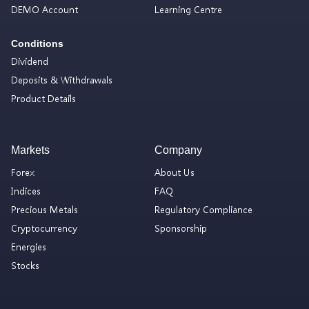
DEMO Account
Learning Centre
Conditions
Dividend
Deposits & Withdrawals
Product Details
Markets
Company
Forex
About Us
Indices
FAQ
Precious Metals
Regulatory Compliance
Cryptocurrency
Sponsorship
Energies
Stocks