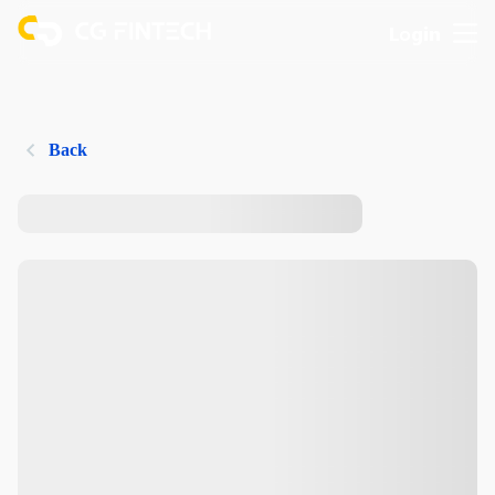
Login
Back