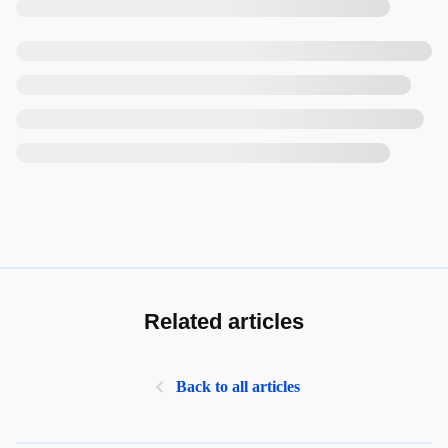
Related articles
Back to all articles