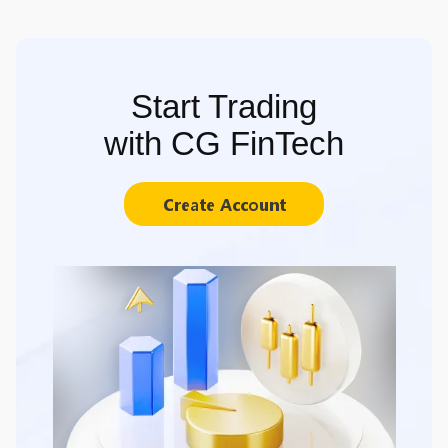
Start Trading
with CG FinTech
Create Account