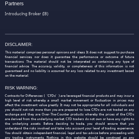
Partners
Introducing Broker (IB)
DISCLAIMER:
This material comprises personal opinions and ideas. It does not suggest to purchase
financial services, nor does it guarantee the performance or outcome of future
transactions. The material should not be interpreted as containing any type of
financial advice. The accuracy, validity, or completeness of this information is not
guaranteed and no liability is assumed for any loss related to any investment based
on the material.
RISK WARNING:
Contracts for Differences (‘CFDs’) are leveraged financial products and may incur a
high level of risk whereby a small market movement or fluctuation in prices may
affect the investment value greatly. It may not be appropriate for all individuals and
you should not risk more than you are prepared to lose. CFDs are not traded on any
exchange and they are Over-The-Counter products whereby the prices of the CFDs
are derived from the underlying market. CFD traders do not own or have any rights to
the underlying assets. Before deciding to trade, you should ensure that you
understand the risks involved and take into account your level of trading experience.
You should obtain independent financial, legal and tax advice before proceeding with
any trading instruments. Nothing in this website should be construed as any