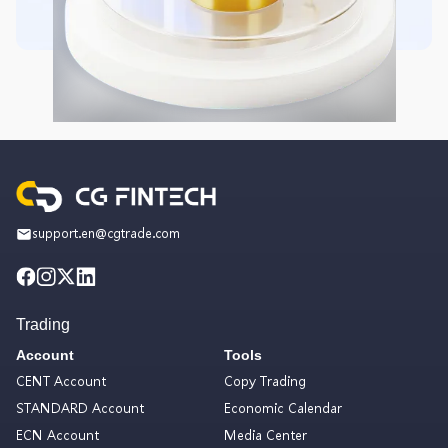
support.en@cgtrade.com
Trading
Account
Tools
CENT Account
Copy Trading
STANDARD Account
Economic Calendar
ECN Account
Media Center