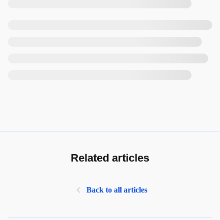
Related articles
Back to all articles