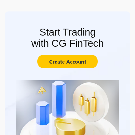
Start Trading
with CG FinTech
Create Account