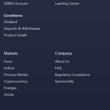
DEMO Account
Learning Centre
Conditions
Dividend
Deposits & Withdrawals
Product Details
Markets
Company
Forex
About Us
Indices
FAQ
Precious Metals
Regulatory Compliance
Cryptocurrency
Sponsorship
Energies
Stocks