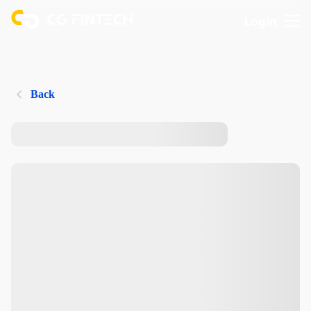
Login
Back