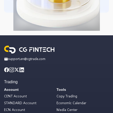
support.en@cgtrade.com
Trading
Account
Tools
CENT Account
Copy Trading
STANDARD Account
Economic Calendar
ECN Account
Media Center