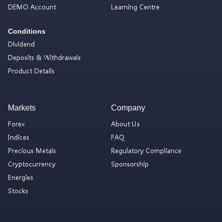
DEMO Account
Learning Centre
Conditions
Dividend
Deposits & Withdrawals
Product Details
Markets
Company
Forex
About Us
Indices
FAQ
Precious Metals
Regulatory Compliance
Cryptocurrency
Sponsorship
Energies
Stocks