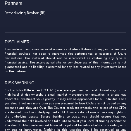
Partners
Introducing Broker (IB)
DISCLAIMER:
This material comprises personal opinions and ideas. It does not suggest to purchase
financial services, nor does it guarantee the performance or outcome of future
transactions. The material should not be interpreted as containing any type of
financial advice. The accuracy, validity, or completeness of this information is not
guaranteed and no liability is assumed for any loss related to any investment based
on the material.
RISK WARNING:
Contracts for Differences (‘CFDs’) are leveraged financial products and may incur a
high level of risk whereby a small market movement or fluctuation in prices may
affect the investment value greatly. It may not be appropriate for all individuals and
you should not risk more than you are prepared to lose. CFDs are not traded on any
exchange and they are Over-The-Counter products whereby the prices of the CFDs
are derived from the underlying market. CFD traders do not own or have any rights to
the underlying assets. Before deciding to trade, you should ensure that you
understand the risks involved and take into account your level of trading experience.
You should obtain independent financial, legal and tax advice before proceeding with
any trading instruments. Nothing in this website should be construed as any