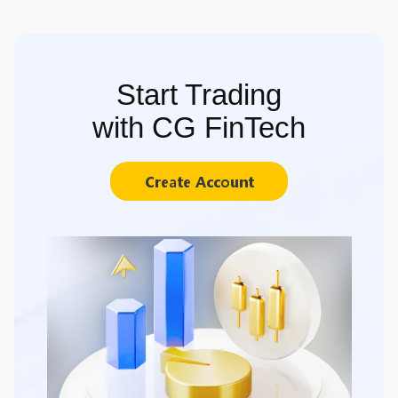
Start Trading
with CG FinTech
Create Account