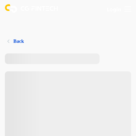
Login
Back