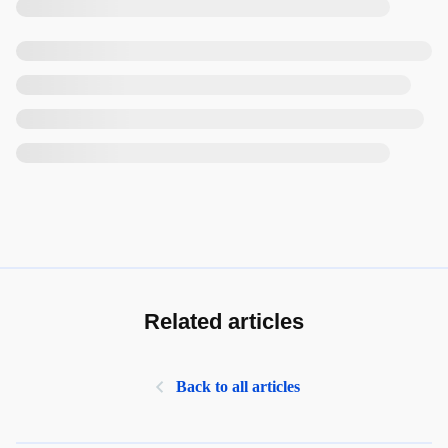
Related articles
Back to all articles