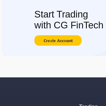
Start Trading
with CG FinTech
Create Account