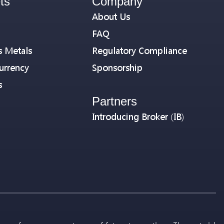
ts
Company
About Us
FAQ
s Metals
Regulatory Compliance
urrency
Sponsorship
s
Partners
Introducing Broker (IB)