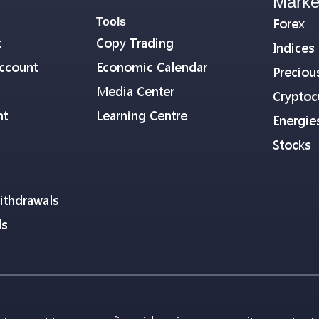
Marke
Tools
Forex
t
Copy Trading
Indices
ccount
Economic Calendar
Preciou
Media Center
Cryptoc
nt
Learning Centre
Energie
Stocks
ithdrawals
ls