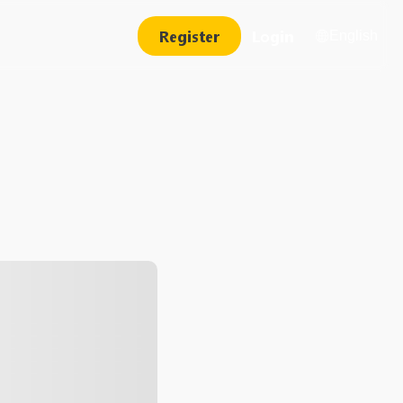
Register
Login
English