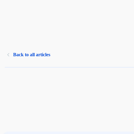
Back to all articles