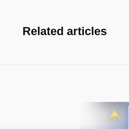
Related articles