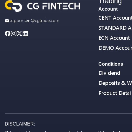
Trading
Account
CENT Accoun
support.en@cgtrade.com
STANDARD A
ECN Account
DEMO Accou
Conditions
Dividend
Deposits & W
Product Detai
DISCLAIMER: