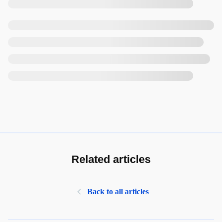
Related articles
Back to all articles