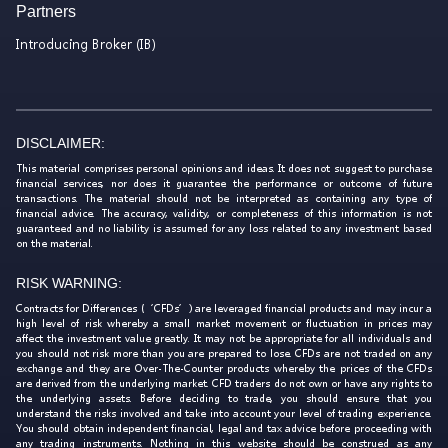
Partners
Introducing Broker (IB)
DISCLAIMER:
This material comprises personal opinions and ideas. It does not suggest to purchase
financial services, nor does it guarantee the performance or outcome of future
transactions. The material should not be interpreted as containing any type of
financial advice. The accuracy, validity, or completeness of this information is not
guaranteed and no liability is assumed for any loss related to any investment based
on the material.
RISK WARNING:
Contracts for Differences (‘CFDs’) are leveraged financial products and may incur a
high level of risk whereby a small market movement or fluctuation in prices may
affect the investment value greatly. It may not be appropriate for all individuals and
you should not risk more than you are prepared to lose. CFDs are not traded on any
exchange and they are Over-The-Counter products whereby the prices of the CFDs
are derived from the underlying market. CFD traders do not own or have any rights to
the underlying assets. Before deciding to trade, you should ensure that you
understand the risks involved and take into account your level of trading experience.
You should obtain independent financial, legal and tax advice before proceeding with
any trading instruments. Nothing in this website should be construed as any