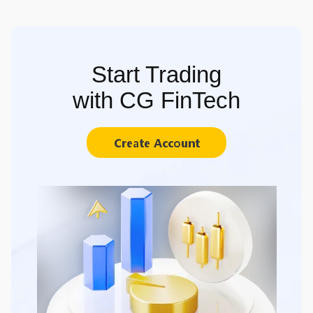
Start Trading
with CG FinTech
Create Account