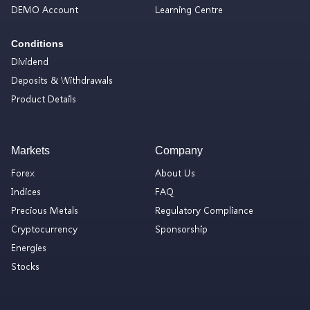
DEMO Account
Learning Centre
Conditions
Dividend
Deposits & Withdrawals
Product Details
Markets
Company
Forex
About Us
Indices
FAQ
Precious Metals
Regulatory Compliance
Cryptocurrency
Sponsorship
Energies
Stocks