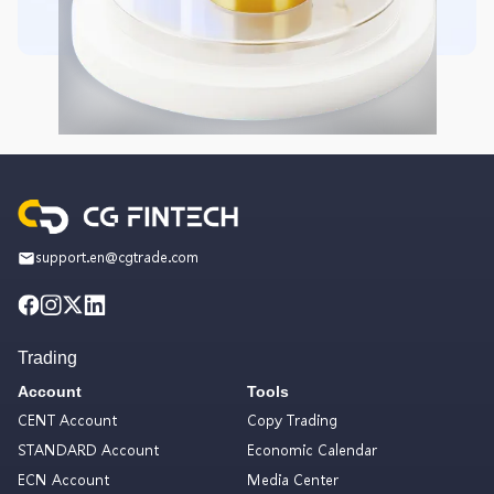
support.en@cgtrade.com
Trading
Account
Tools
CENT Account
Copy Trading
STANDARD Account
Economic Calendar
ECN Account
Media Center