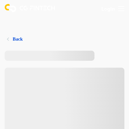
Login
Back