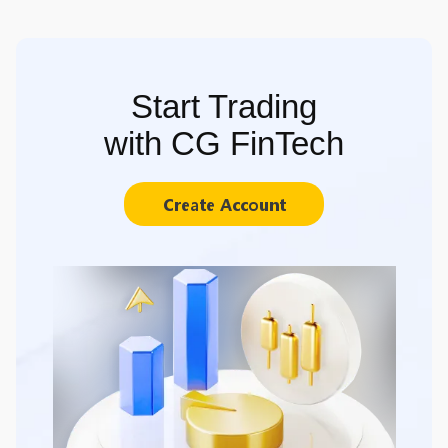
Start Trading
with CG FinTech
Create Account