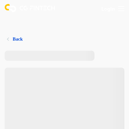
Login
Back