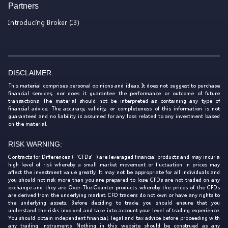
Partners
Introducing Broker (IB)
DISCLAIMER:
This material comprises personal opinions and ideas. It does not suggest to purchase
financial services, nor does it guarantee the performance or outcome of future
transactions. The material should not be interpreted as containing any type of
financial advice. The accuracy, validity, or completeness of this information is not
guaranteed and no liability is assumed for any loss related to any investment based
on the material.
RISK WARNING:
Contracts for Differences (‘CFDs’) are leveraged financial products and may incur a
high level of risk whereby a small market movement or fluctuation in prices may
affect the investment value greatly. It may not be appropriate for all individuals and
you should not risk more than you are prepared to lose. CFDs are not traded on any
exchange and they are Over-The-Counter products whereby the prices of the CFDs
are derived from the underlying market. CFD traders do not own or have any rights to
the underlying assets. Before deciding to trade, you should ensure that you
understand the risks involved and take into account your level of trading experience.
You should obtain independent financial, legal and tax advice before proceeding with
any trading instruments. Nothing in this website should be construed as any