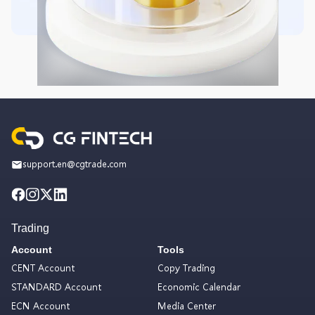
support.en@cgtrade.com
Trading
Account
Tools
CENT Account
Copy Trading
STANDARD Account
Economic Calendar
ECN Account
Media Center