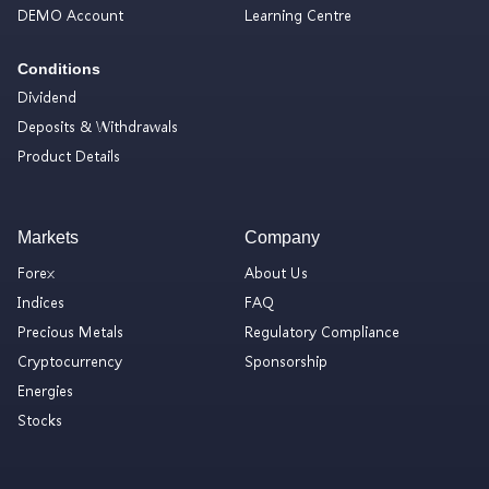
DEMO Account
Learning Centre
Conditions
Dividend
Deposits & Withdrawals
Product Details
Markets
Company
Forex
About Us
Indices
FAQ
Precious Metals
Regulatory Compliance
Cryptocurrency
Sponsorship
Energies
Stocks