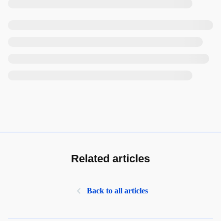
Related articles
Back to all articles