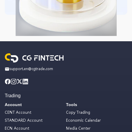
support.en@cgtrade.com
Trading
Account
Tools
CENT Account
Copy Trading
STANDARD Account
Economic Calendar
ECN Account
Media Center