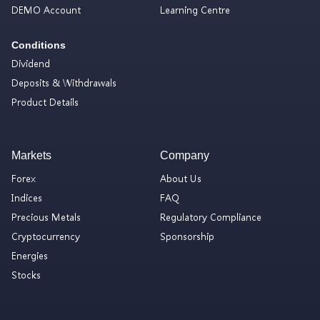
DEMO Account
Learning Centre
Conditions
Dividend
Deposits & Withdrawals
Product Details
Markets
Company
Forex
About Us
Indices
FAQ
Precious Metals
Regulatory Compliance
Cryptocurrency
Sponsorship
Energies
Stocks