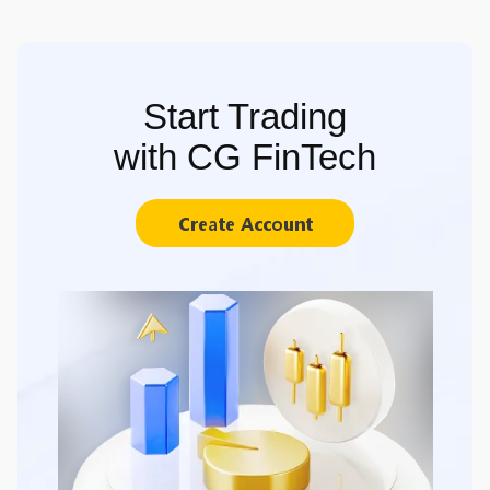
Start Trading
with CG FinTech
Create Account