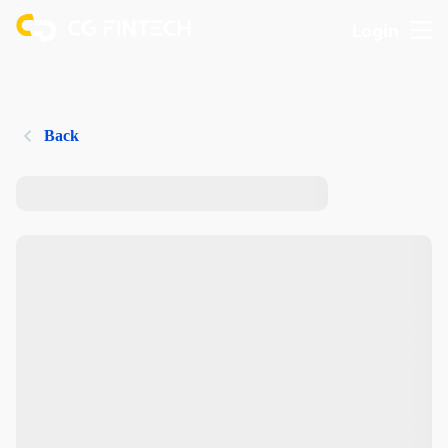
Login
Back