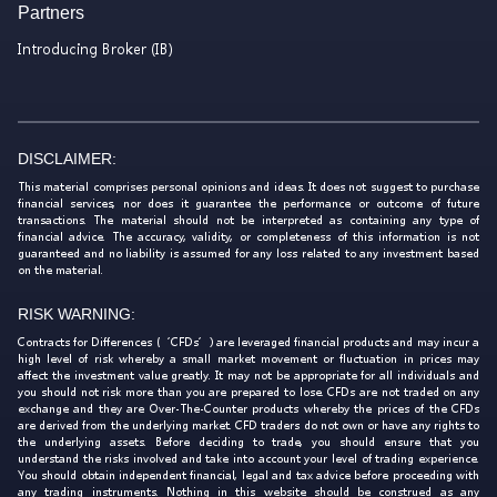
Partners
Introducing Broker (IB)
DISCLAIMER:
This material comprises personal opinions and ideas. It does not suggest to purchase
financial services, nor does it guarantee the performance or outcome of future
transactions. The material should not be interpreted as containing any type of
financial advice. The accuracy, validity, or completeness of this information is not
guaranteed and no liability is assumed for any loss related to any investment based
on the material.
RISK WARNING:
Contracts for Differences (‘CFDs’) are leveraged financial products and may incur a
high level of risk whereby a small market movement or fluctuation in prices may
affect the investment value greatly. It may not be appropriate for all individuals and
you should not risk more than you are prepared to lose. CFDs are not traded on any
exchange and they are Over-The-Counter products whereby the prices of the CFDs
are derived from the underlying market. CFD traders do not own or have any rights to
the underlying assets. Before deciding to trade, you should ensure that you
understand the risks involved and take into account your level of trading experience.
You should obtain independent financial, legal and tax advice before proceeding with
any trading instruments. Nothing in this website should be construed as any