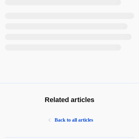
Related articles
Back to all articles