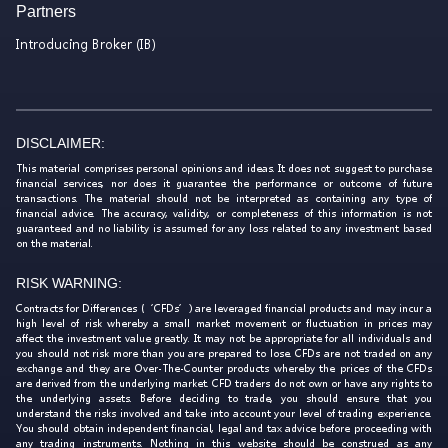
Partners
Introducing Broker (IB)
DISCLAIMER:
This material comprises personal opinions and ideas. It does not suggest to purchase
financial services, nor does it guarantee the performance or outcome of future
transactions. The material should not be interpreted as containing any type of
financial advice. The accuracy, validity, or completeness of this information is not
guaranteed and no liability is assumed for any loss related to any investment based
on the material.
RISK WARNING:
Contracts for Differences (‘CFDs’) are leveraged financial products and may incur a
high level of risk whereby a small market movement or fluctuation in prices may
affect the investment value greatly. It may not be appropriate for all individuals and
you should not risk more than you are prepared to lose. CFDs are not traded on any
exchange and they are Over-The-Counter products whereby the prices of the CFDs
are derived from the underlying market. CFD traders do not own or have any rights to
the underlying assets. Before deciding to trade, you should ensure that you
understand the risks involved and take into account your level of trading experience.
You should obtain independent financial, legal and tax advice before proceeding with
any trading instruments. Nothing in this website should be construed as any