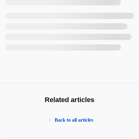
Related articles
Back to all articles