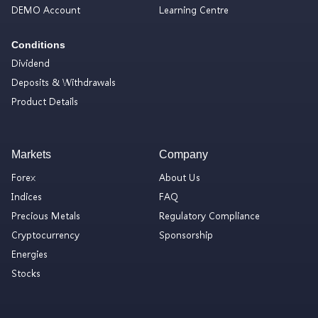
DEMO Account
Learning Centre
Conditions
Dividend
Deposits & Withdrawals
Product Details
Markets
Company
Forex
About Us
Indices
FAQ
Precious Metals
Regulatory Compliance
Cryptocurrency
Sponsorship
Energies
Stocks