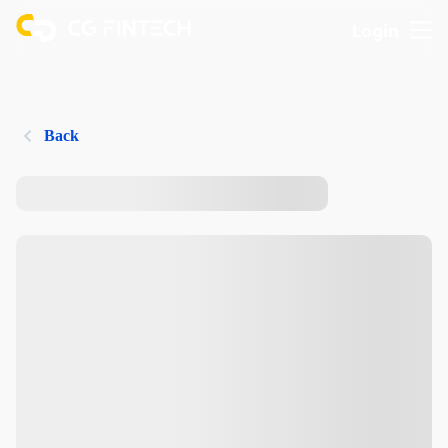
Login
Back