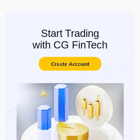
Start Trading
with CG FinTech
Create Account