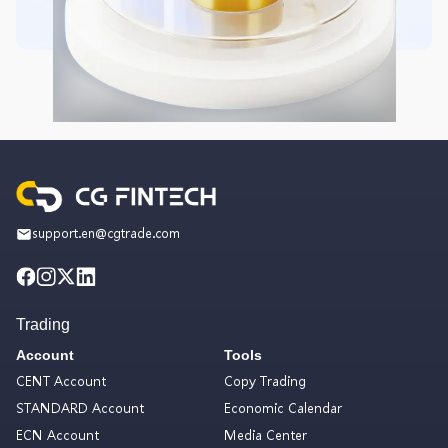
support.en@cgtrade.com
Trading
Account
Tools
CENT Account
Copy Trading
STANDARD Account
Economic Calendar
ECN Account
Media Center