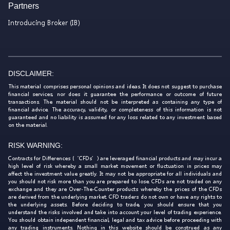
Partners
Introducing Broker (IB)
DISCLAIMER:
This material comprises personal opinions and ideas. It does not suggest to purchase
financial services, nor does it guarantee the performance or outcome of future
transactions. The material should not be interpreted as containing any type of
financial advice. The accuracy, validity, or completeness of this information is not
guaranteed and no liability is assumed for any loss related to any investment based
on the material.
RISK WARNING:
Contracts for Differences (‘CFDs’) are leveraged financial products and may incur a
high level of risk whereby a small market movement or fluctuation in prices may
affect the investment value greatly. It may not be appropriate for all individuals and
you should not risk more than you are prepared to lose. CFDs are not traded on any
exchange and they are Over-The-Counter products whereby the prices of the CFDs
are derived from the underlying market. CFD traders do not own or have any rights to
the underlying assets. Before deciding to trade, you should ensure that you
understand the risks involved and take into account your level of trading experience.
You should obtain independent financial, legal and tax advice before proceeding with
any trading instruments. Nothing in this website should be construed as any