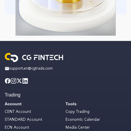
support.en@cgtrade.com
Trading
Account
Tools
CENT Account
Copy Trading
STANDARD Account
Economic Calendar
ECN Account
Media Center