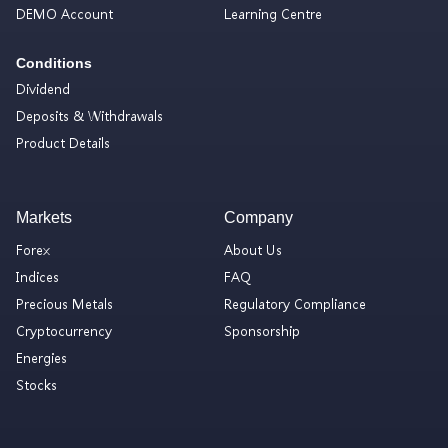
DEMO Account
Learning Centre
Conditions
Dividend
Deposits & Withdrawals
Product Details
Markets
Company
Forex
About Us
Indices
FAQ
Precious Metals
Regulatory Compliance
Cryptocurrency
Sponsorship
Energies
Stocks