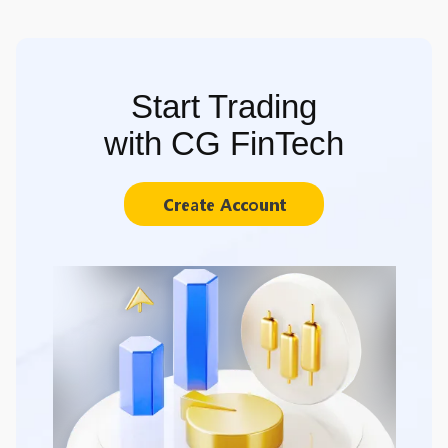
Start Trading
with CG FinTech
Create Account