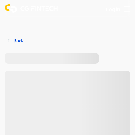
Login
Back