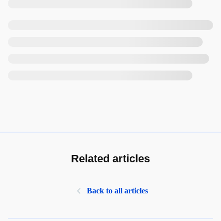
Related articles
Back to all articles