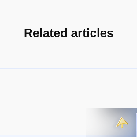
Related articles