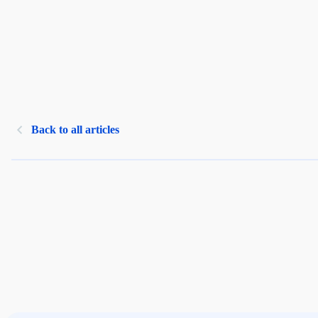
Back to all articles