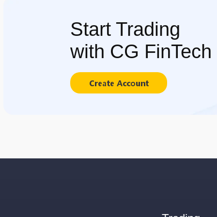
Start Trading
with CG FinTech
Create Account