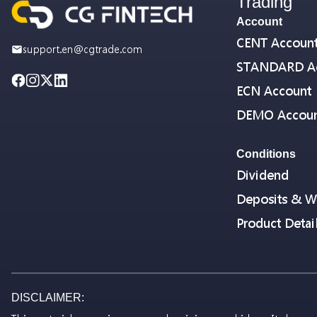
Trading
Account
CENT Accoun
support.en@cgtrade.com
STANDARD A
ECN Account
DEMO Accou
Conditions
Dividend
Deposits & W
Product Detai
DISCLAIMER: