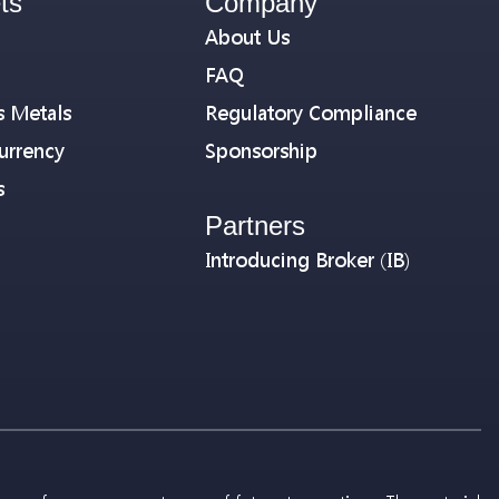
ts
Company
About Us
FAQ
s Metals
Regulatory Compliance
urrency
Sponsorship
s
Partners
Introducing Broker (IB)