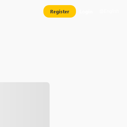
Register
Login
English