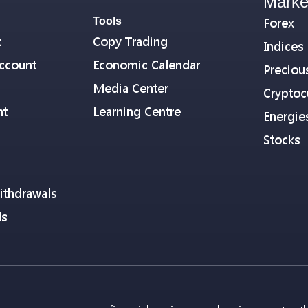
Marke
Tools
Forex
t
Copy Trading
Indices
ccount
Economic Calendar
Preciou
Media Center
Cryptoc
nt
Learning Centre
Energie
Stocks
ithdrawals
ls